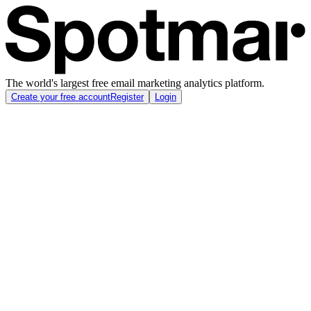
The world's largest free email marketing analytics platform.
Create your free account
Register
Login