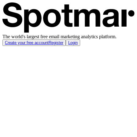
The world's largest free email marketing analytics platform.
Create your free account
Register
Login