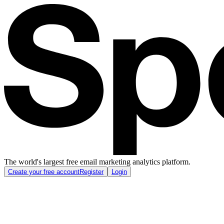
The world's largest free email marketing analytics platform.
Create your free account
Register
Login