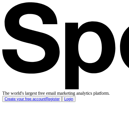
The world's largest free email marketing analytics platform.
Create your free account
Register
Login