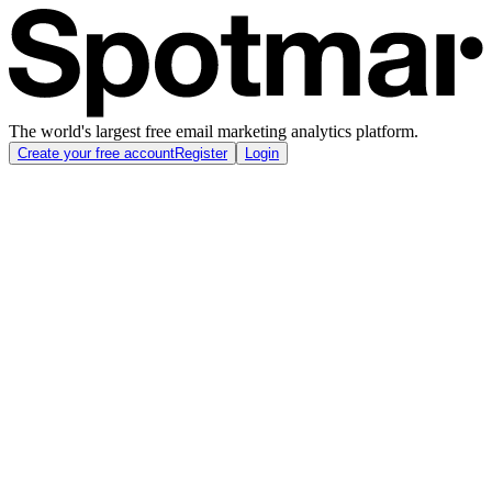
The world's largest free email marketing analytics platform.
Create your free account
Register
Login