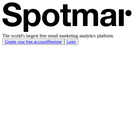
The world's largest free email marketing analytics platform.
Create your free account
Register
Login