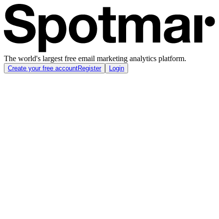
The world's largest free email marketing analytics platform.
Create your free account
Register
Login