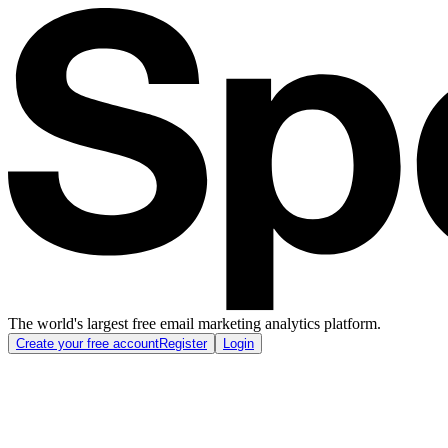
The world's largest free email marketing analytics platform.
Create your free account
Register
Login