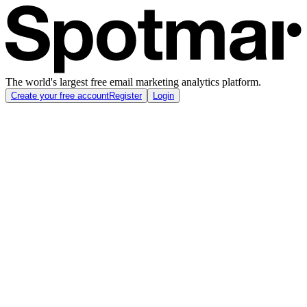
The world's largest free email marketing analytics platform.
Create your free account
Register
Login