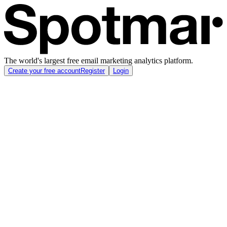
The world's largest free email marketing analytics platform.
Create your free account
Register
Login