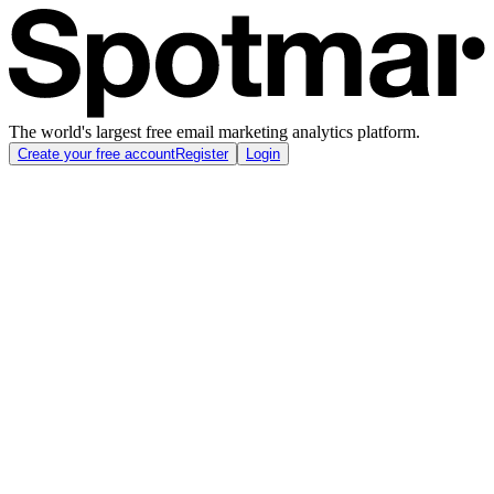
The world's largest free email marketing analytics platform.
Create your free account
Register
Login