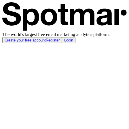
The world's largest free email marketing analytics platform.
Create your free account
Register
Login