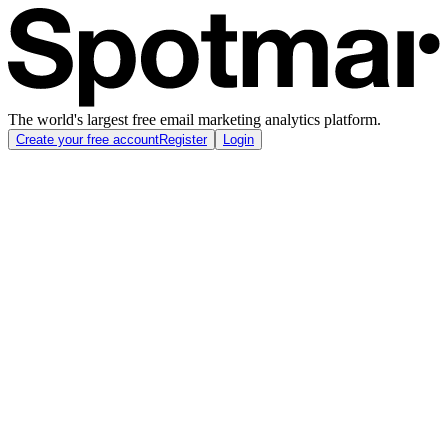
The world's largest free email marketing analytics platform.
Create your free account
Register
Login