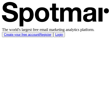
The world's largest free email marketing analytics platform.
Create your free account
Register
Login