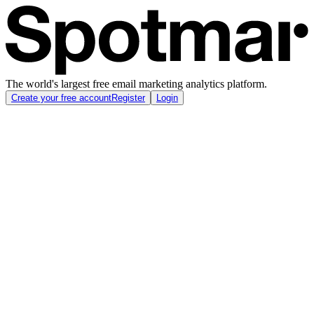
The world's largest free email marketing analytics platform.
Create your free account
Register
Login