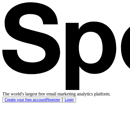
The world's largest free email marketing analytics platform.
Create your free account
Register
Login