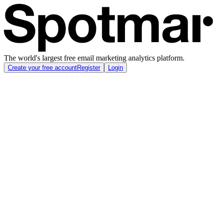
The world's largest free email marketing analytics platform.
Create your free account
Register
Login