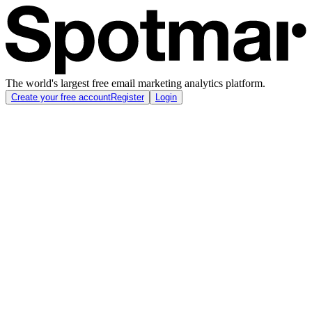
The world's largest free email marketing analytics platform.
Create your free account
Register
Login