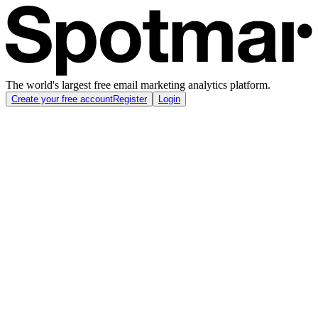
The world's largest free email marketing analytics platform.
Create your free account
Register
Login