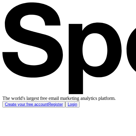
The world's largest free email marketing analytics platform.
Create your free account
Register
Login