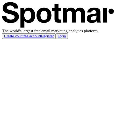
The world's largest free email marketing analytics platform.
Create your free account
Register
Login