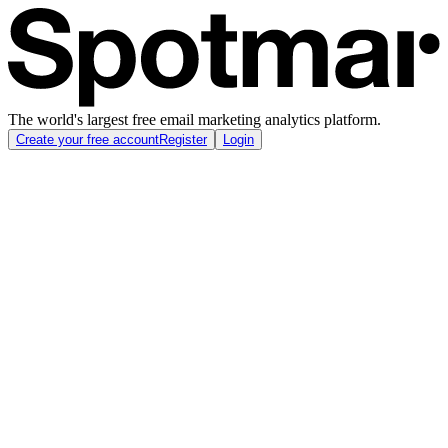
The world's largest free email marketing analytics platform.
Create your free account
Register
Login