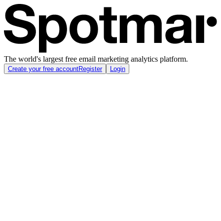
The world's largest free email marketing analytics platform.
Create your free account
Register
Login