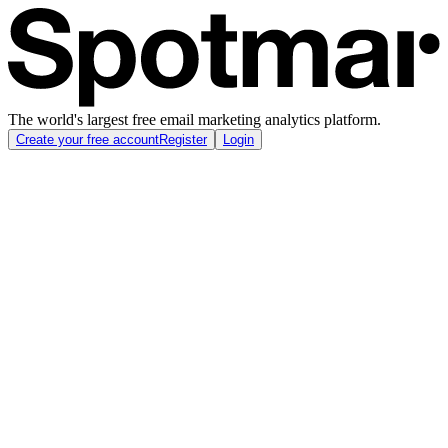
The world's largest free email marketing analytics platform.
Create your free account
Register
Login