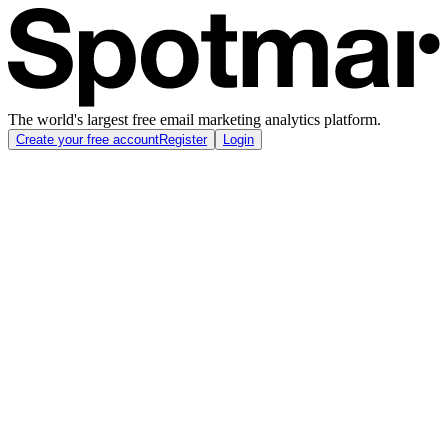
The world's largest free email marketing analytics platform.
Create your free account
Register
Login