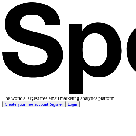
The world's largest free email marketing analytics platform.
Create your free account
Register
Login