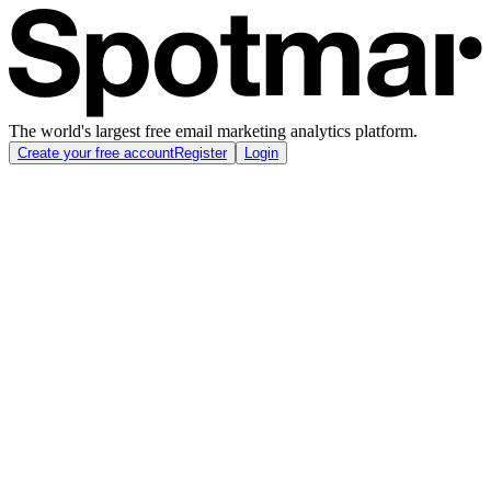
The world's largest free email marketing analytics platform.
Create your free account
Register
Login