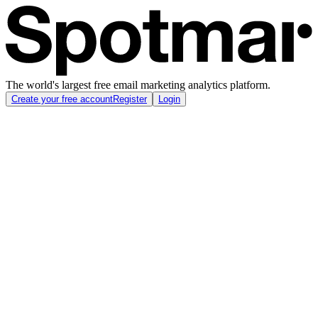
The world's largest free email marketing analytics platform.
Create your free account
Register
Login