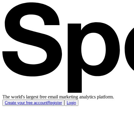
The world's largest free email marketing analytics platform.
Create your free account
Register
Login