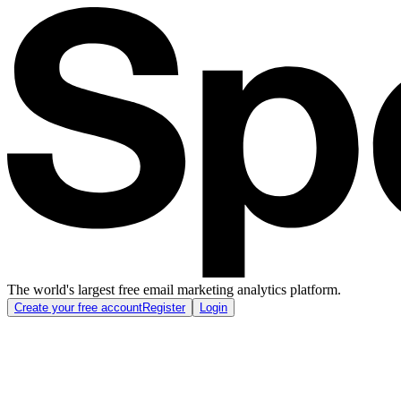
The world's largest free email marketing analytics platform.
Create your free account
Register
Login