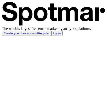
The world's largest free email marketing analytics platform.
Create your free account
Register
Login