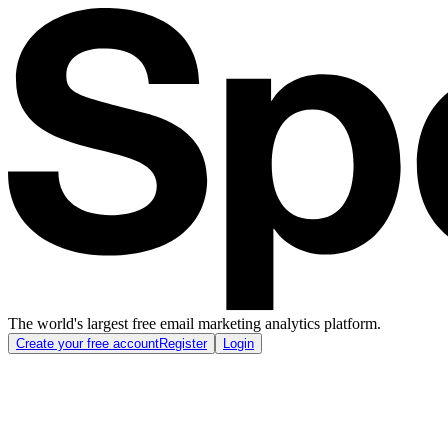
The world's largest free email marketing analytics platform.
Create your free account
Register
Login