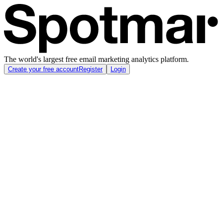
The world's largest free email marketing analytics platform.
Create your free account
Register
Login