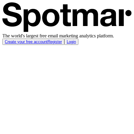
The world's largest free email marketing analytics platform.
Create your free account
Register
Login