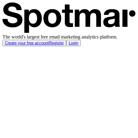
The world's largest free email marketing analytics platform.
Create your free account
Register
Login