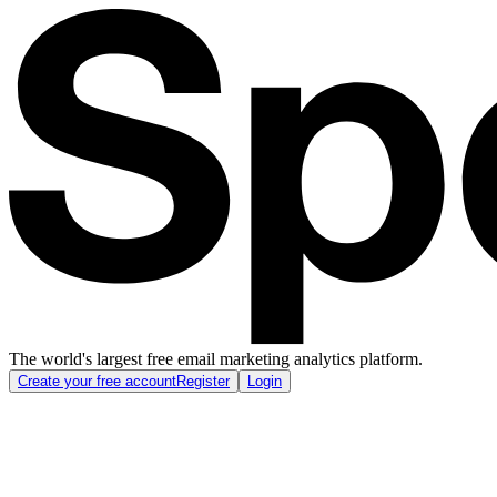
The world's largest free email marketing analytics platform.
Create your free account
Register
Login