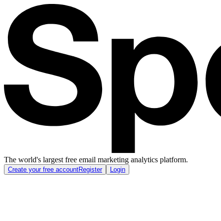
The world's largest free email marketing analytics platform.
Create your free account
Register
Login