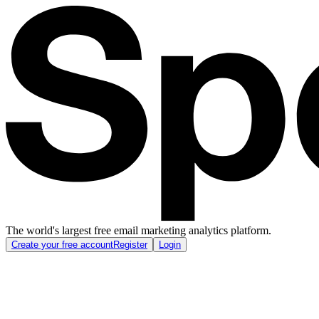
The world's largest free email marketing analytics platform.
Create your free account
Register
Login