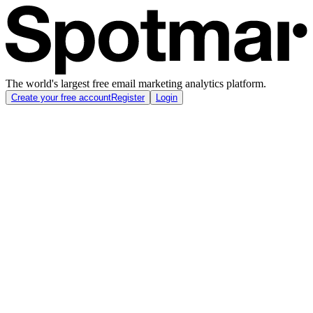
The world's largest free email marketing analytics platform.
Create your free account
Register
Login