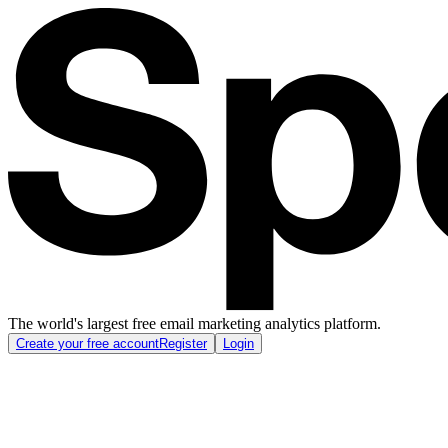
The world's largest free email marketing analytics platform.
Create your free account
Register
Login