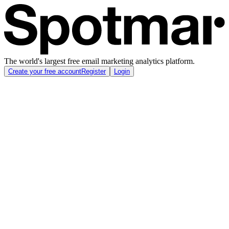
The world's largest free email marketing analytics platform.
Create your free account
Register
Login