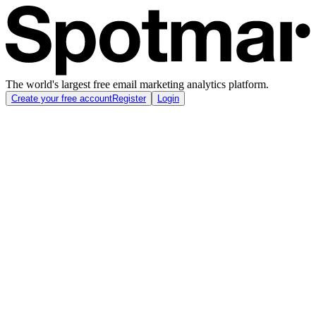
The world's largest free email marketing analytics platform.
Create your free account
Register
Login