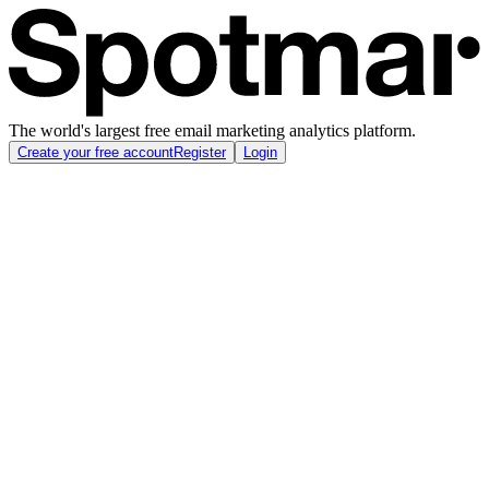
The world's largest free email marketing analytics platform.
Create your free account
Register
Login