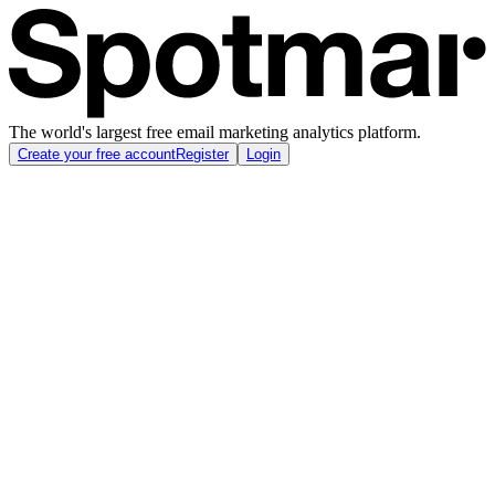
The world's largest free email marketing analytics platform.
Create your free account
Register
Login