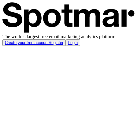
The world's largest free email marketing analytics platform.
Create your free account
Register
Login