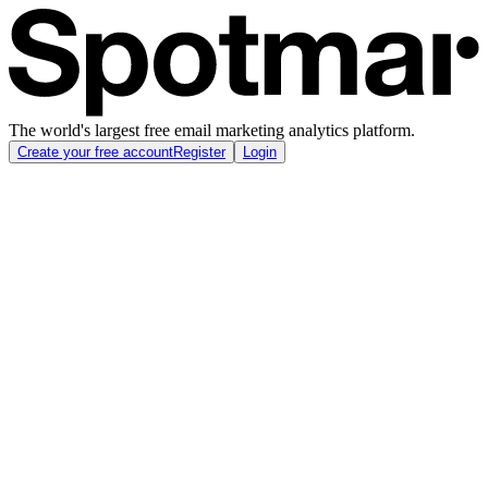
The world's largest free email marketing analytics platform.
Create your free account
Register
Login