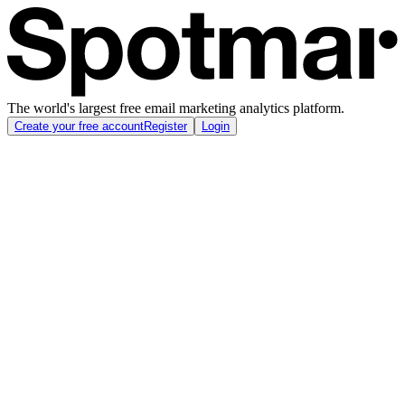
The world's largest free email marketing analytics platform.
Create your free account
Register
Login