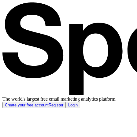
The world's largest free email marketing analytics platform.
Create your free account
Register
Login