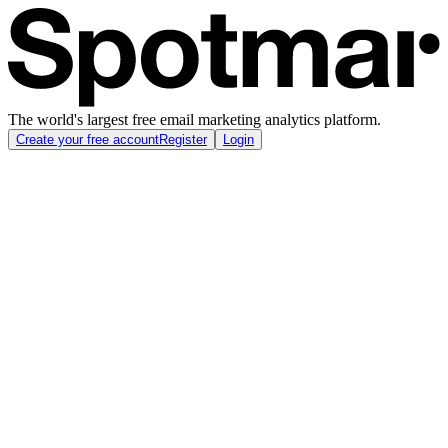
The world's largest free email marketing analytics platform.
Create your free account
Register
Login