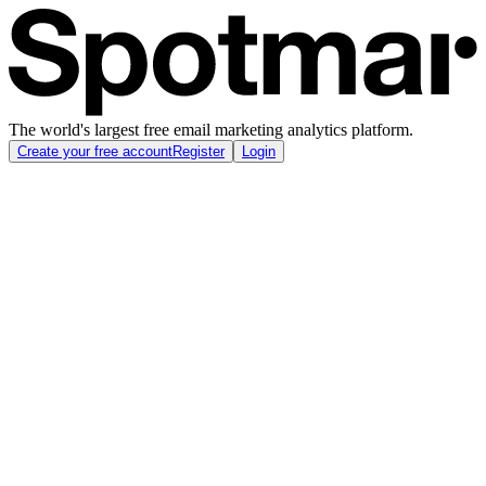
The world's largest free email marketing analytics platform.
Create your free account
Register
Login